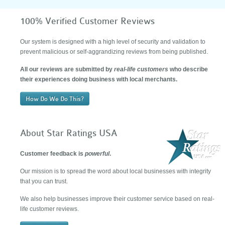
100% Verified Customer Reviews
Our system is designed with a high level of security and validation to
prevent malicious or self-aggrandizing reviews from being published.
All our reviews are submitted by
real-life customers
who describe
their experiences doing business with local merchants.
How Do We Do This?
About Star Ratings USA
Customer feedback is
powerful
.
Our mission is to spread the word about local businesses with integrity
that you can trust.
We also help businesses improve their customer service based on real-
life customer reviews.