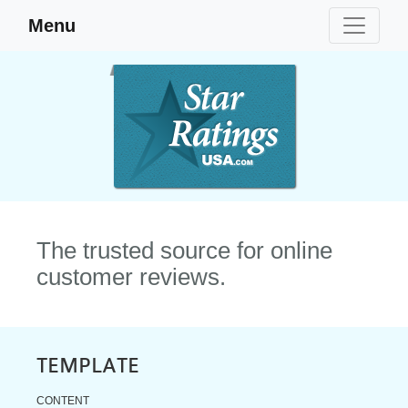
Menu
The trusted source for online
customer reviews.
TEMPLATE
CONTENT